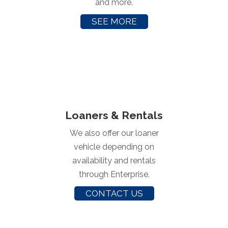
and more.
SEE MORE
Loaners & Rentals
We also offer our loaner
vehicle depending on
availability and rentals
through Enterprise.
CONTACT US