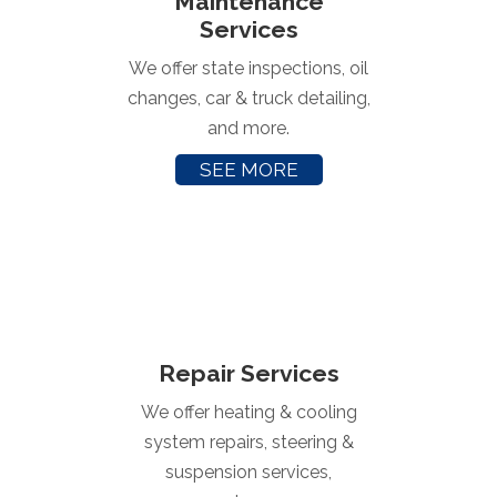
Maintenance
Services
We offer state inspections, oil
changes, car & truck detailing,
and more.
SEE MORE
Repair Services
We offer heating & cooling
system repairs, steering &
suspension services,