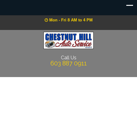
Mon - Fri 8 AM to 4 PM
Call Us
603 887 0911