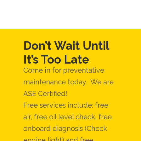
Don’t Wait Until
It’s Too Late
Come in for preventative
maintenance today. We are
ASE Certified!
Free services include: free
air, free oil level check, free
onboard diagnosis (Check
engine light) and free