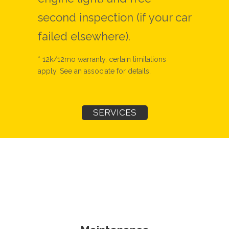
second inspection (if your car
failed elsewhere).
* 12k/12mo warranty, certain limitations
apply. See an associate for details.
SERVICES