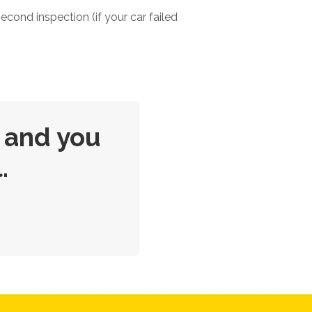
second inspection (if your car failed
 and you
.