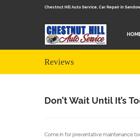
Chestnut Hill Auto Service, Car Repair in Sand
HOM
Reviews
Don’t Wait Until It’s T
Come in for preventative maintenance tod