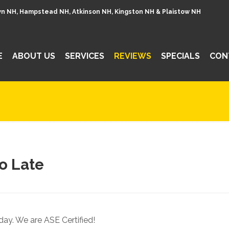
own NH, Hampstead NH, Atkinson NH, Kingston NH & Plaistow NH
E
ABOUT US
SERVICES
REVIEWS
SPECIALS
CON
oo Late
ay. We are ASE Certified!