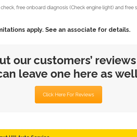
evel check, free onboard diagnosis (Check engine light) and free 
itations apply. See an associate for details.
ut our customers’ reviews
can leave one here as well
Click Here For Reviews