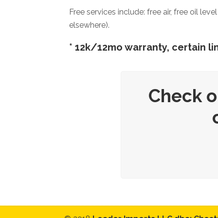
Free services include: free air, free oil l
elsewhere).
* 12k/12mo warranty, certain lim
Check o