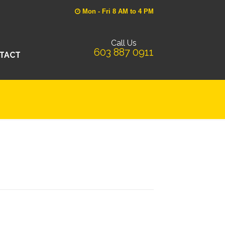
Mon - Fri 8 AM to 4 PM
Call Us
603 887 0911
TACT